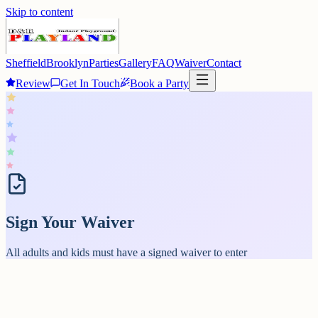
Skip to content
Sheffield
Brooklyn
Parties
Gallery
FAQ
Waiver
Contact
Review
Get In Touch
Book a Party
Sign Your Waiver
All adults and kids must have a signed waiver to enter