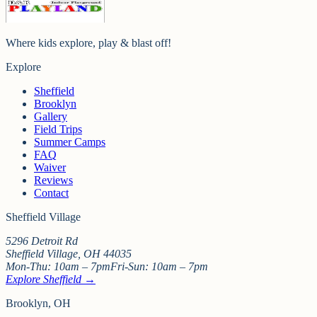
Where kids explore, play & blast off!
Explore
Sheffield
Brooklyn
Gallery
Field Trips
Summer Camps
FAQ
Waiver
Reviews
Contact
Sheffield Village
5296 Detroit Rd
Sheffield Village
,
OH
44035
Mon-Thu:
10am – 7pm
Fri-Sun:
10am – 7pm
Explore Sheffield →
Brooklyn, OH